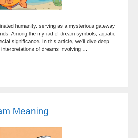
inated humanity, serving as a mysterious gateway
inds. Among the myriad of dream symbols, aquatic
cial significance. In this article, we’ll dive deep
 interpretations of dreams involving …
eam Meaning