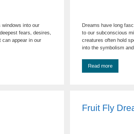
 windows into our
Dreams have long fasc
deepest fears, desires,
to our subconscious m
 can appear in our
creatures often hold spe
into the symbolism and
Read more
Fruit Fly Dr