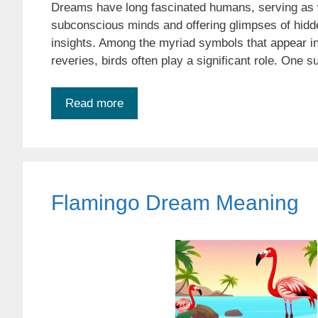
Dreams have long fascinated humans, serving as 
subconscious minds and offering glimpses of hidde
insights. Among the myriad symbols that appear in
reveries, birds often play a significant role. One 
Read more
Flamingo Dream Meaning