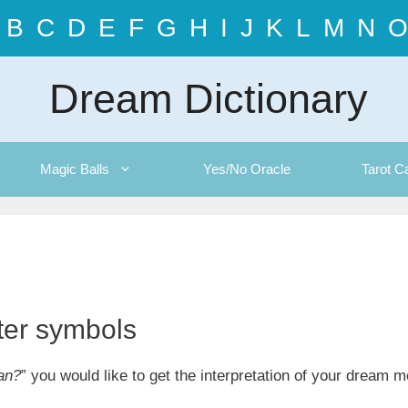
B
C
D
E
F
G
H
I
J
K
L
M
N
O
Dream Dictionary
Magic Balls
Yes/No Oracle
Tarot C
tter symbols
an?
” you would like to get the interpretation of your dream 