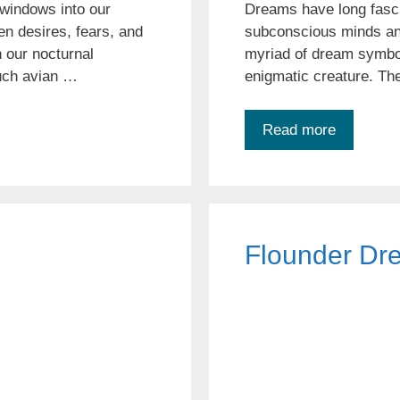
windows into our
Dreams have long fasci
n desires, fears, and
subconscious minds and
 our nocturnal
myriad of dream symbols
such avian …
enigmatic creature. The
Read more
Flounder Dr