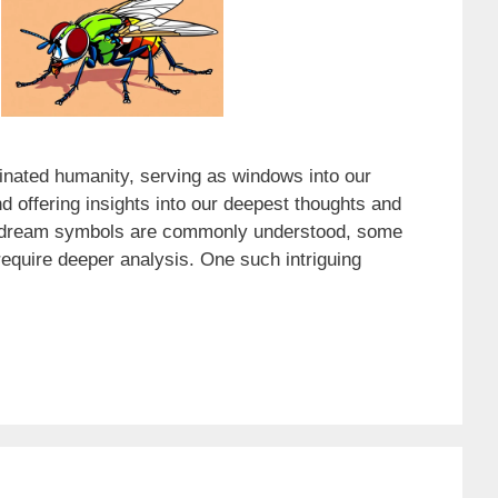
nated humanity, serving as windows into our
 offering insights into our deepest thoughts and
 dream symbols are commonly understood, some
equire deeper analysis. One such intriguing