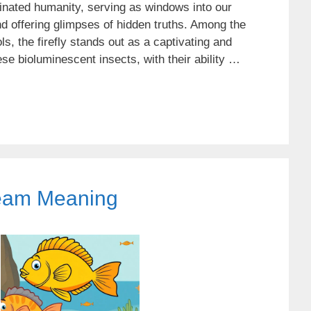
nated humanity, serving as windows into our
 offering glimpses of hidden truths. Among the
, the firefly stands out as a captivating and
se bioluminescent insects, with their ability …
eam Meaning