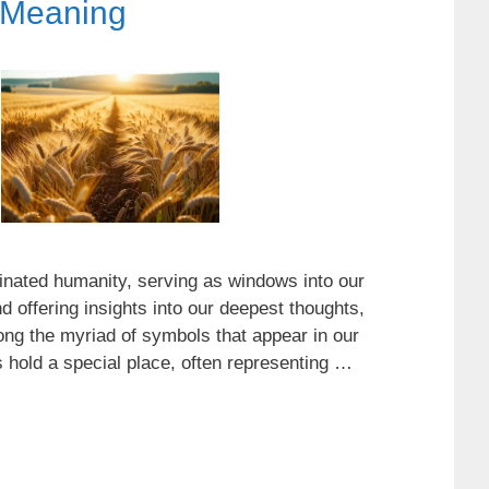
 Meaning
nated humanity, serving as windows into our
 offering insights into our deepest thoughts,
ong the myriad of symbols that appear in our
ds hold a special place, often representing …