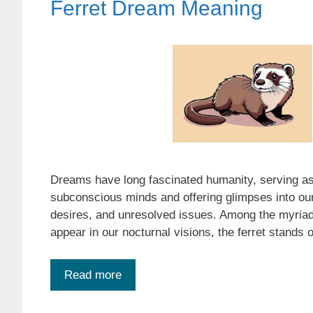
Ferret Dream Meaning
Dreams have long fascinated humanity, serving as
subconscious minds and offering glimpses into our
desires, and unresolved issues. Among the myria
appear in our nocturnal visions, the ferret stands
Read more