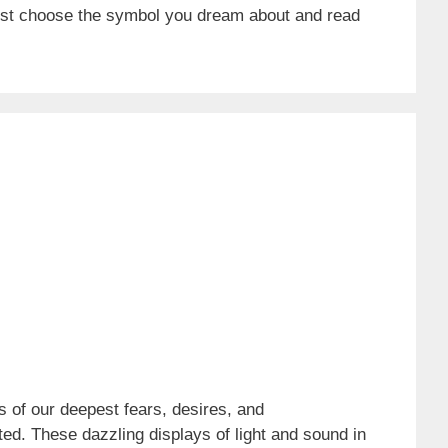
ust choose the symbol you dream about and read
 of our deepest fears, desires, and
ed. These dazzling displays of light and sound in