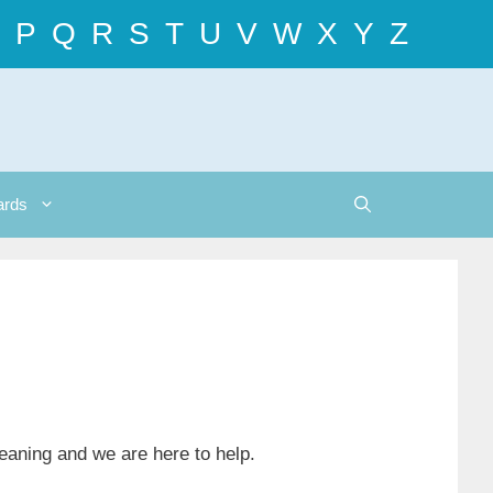
P
Q
R
S
T
U
V
W
X
Y
Z
ards
meaning and we are here to help.