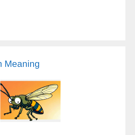
am Meaning