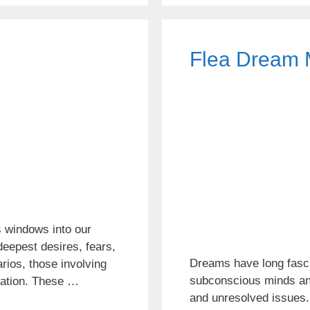
Flea Dream 
 windows into our
eepest desires, fears,
Dreams have long fasci
rios, those involving
subconscious minds and 
ination. These …
and unresolved issues.