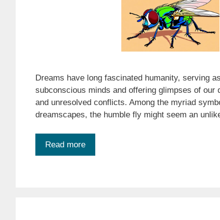
Dreams have long fascinated humanity, serving as
subconscious minds and offering glimpses of our d
and unresolved conflicts. Among the myriad symbo
dreamscapes, the humble fly might seem an unlike
Read more