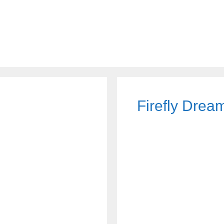
Firefly Dre