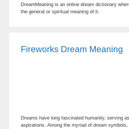
DreamMeaning is an online dream dictionary wher
the general or spiritual meaning of it.
Fireworks Dream Meaning
Dreams have long fascinated humanity, serving as
aspirations. Among the myriad of dream symbols, fi