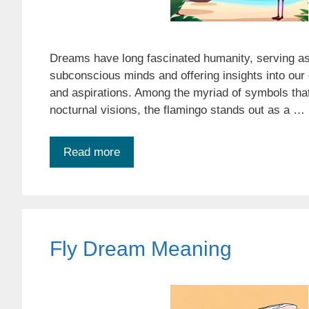
Dreams have long fascinated humanity, serving as
subconscious minds and offering insights into our 
and aspirations. Among the myriad of symbols that
nocturnal visions, the flamingo stands out as a …
Read more
Fly Dream Meaning