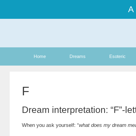
Skip
A
to
content
Home
Dreams
Esoteric
F
Dream interpretation: “F”-le
When you ask yourself: “
what does my dream me