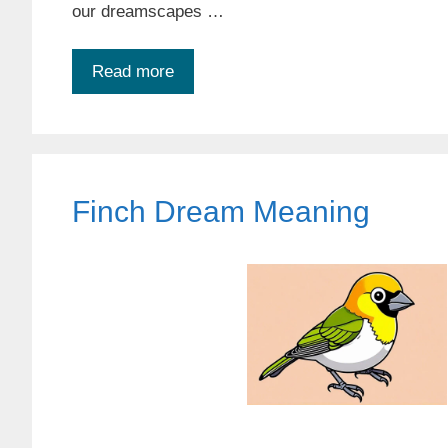
our dreamscapes …
Read more
Finch Dream Meaning