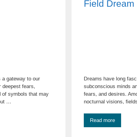
Field Dream
 a gateway to our
Dreams have long fasci
 deepest fears,
subconscious minds and
d of symbols that may
fears, and desires. Am
 out …
nocturnal visions, fiel
Read more