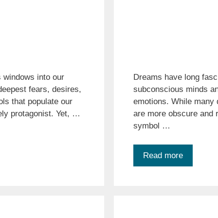
 windows into our
Dreams have long fasci
eepest fears, desires,
subconscious minds and
ls that populate our
emotions. While many
ly protagonist. Yet, …
are more obscure and r
symbol …
Read more