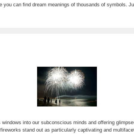
e you can find dream meanings of thousands of symbols. J
 windows into our subconscious minds and offering glimpses
reworks stand out as particularly captivating and multifacet