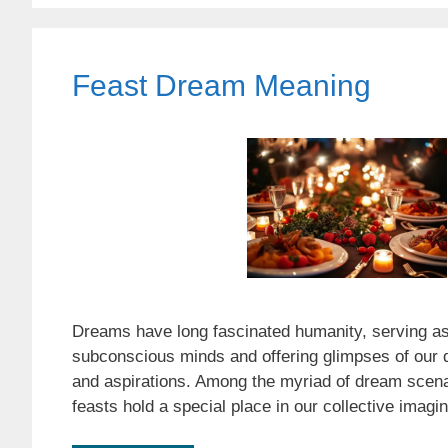
Feast Dream Meaning
Dreams have long fascinated humanity, serving as
subconscious minds and offering glimpses of our d
and aspirations. Among the myriad of dream scena
feasts hold a special place in our collective imag