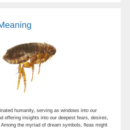
Meaning
nated humanity, serving as windows into our
offering insights into our deepest fears, desires,
 Among the myriad of dream symbols, fleas might